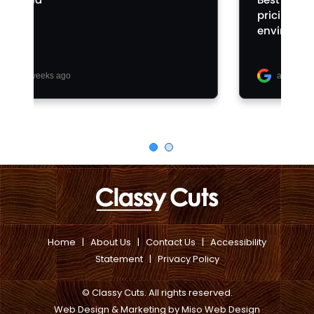
Home
|
About Us
|
Contact Us
|
Accessibility
Statement
|
Privacy Policy
© Classy Cuts. All rights reserved.
Web Design & Marketing
by
Miso Web Design