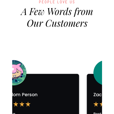
PEOPLE LOVE US
A Few Words from
Our Customers