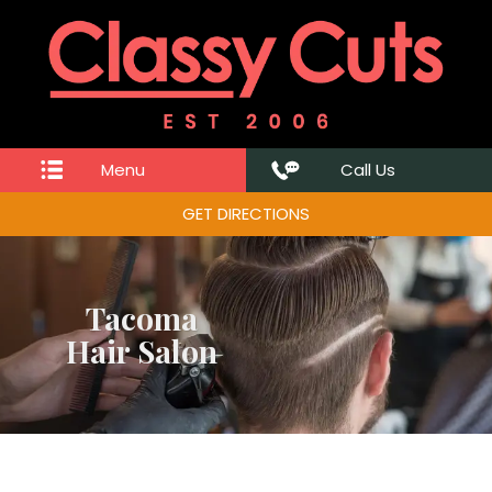
Menu
Call Us
GET DIRECTIONS
Tacoma
Hair Salon