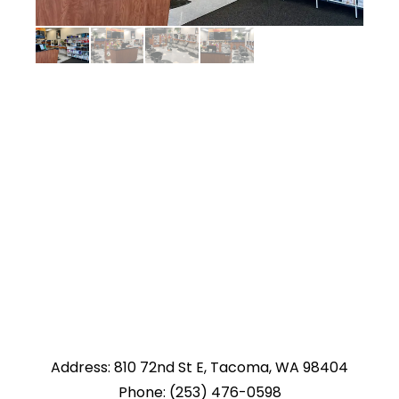
Address: 810 72nd St E, Tacoma, WA 98404
Phone: (253) 476-0598