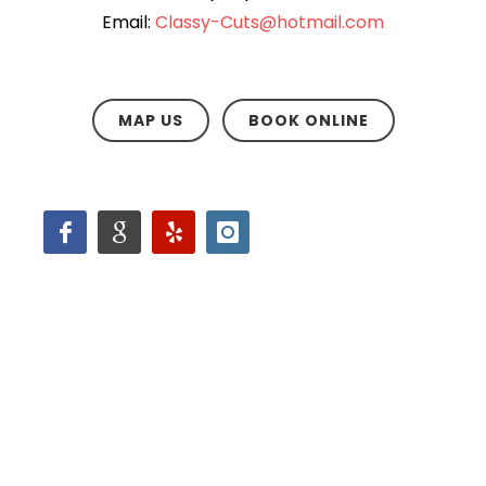
Email:
Classy-Cuts@hotmail.com
MAP US
BOOK ONLINE