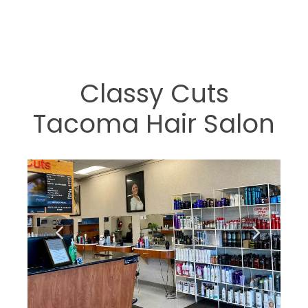
Classy Cuts
Tacoma Hair Salon