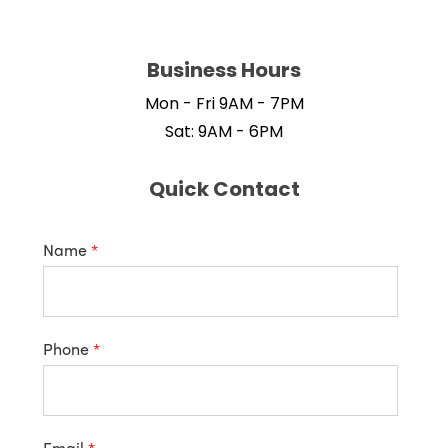
Business Hours
Mon - Fri 9AM - 7PM
Sat: 9AM - 6PM
Quick Contact