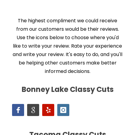
The highest compliment we could receive
from our customers would be their reviews.
Use the icons below to choose where you'd
like to write your review. Rate your experience
and write your review. It's easy to do, and you'll
be helping other customers make better
informed decisions.
Bonney Lake Classy Cuts
Tacoma Classy Cuts