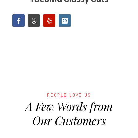
PEOPLE LOVE US
A Few Words from
Our Customers