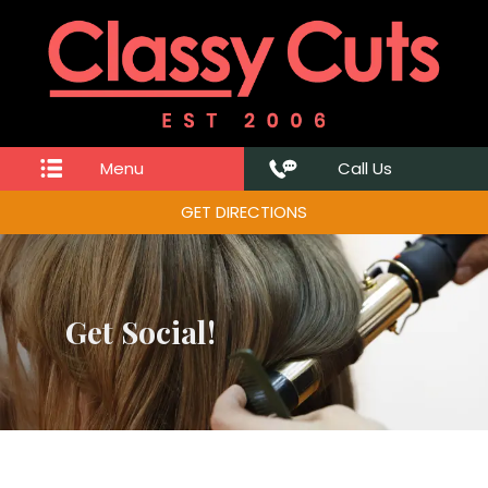
Menu
Call Us
GET DIRECTIONS
Get Social!