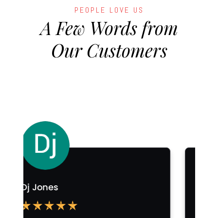
PEOPLE LOVE US
A Few Words from
Our Customers