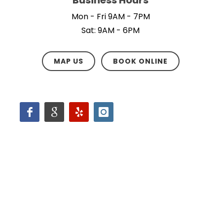
Mon - Fri 9AM - 7PM
Sat: 9AM - 6PM
MAP US
BOOK ONLINE