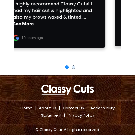
Home
|
About Us
|
Contact Us
|
Accessibility
Statement
|
Privacy Policy
© Classy Cuts. All rights reserved.