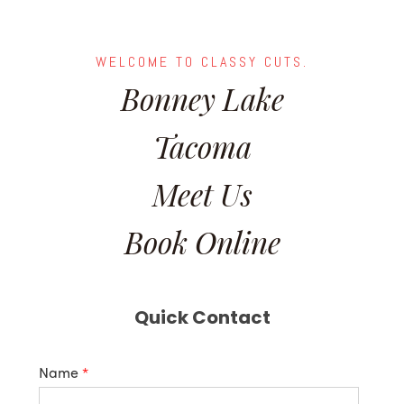
WELCOME TO CLASSY CUTS.
Bonney Lake
Tacoma
Meet Us
Book Online
Quick Contact