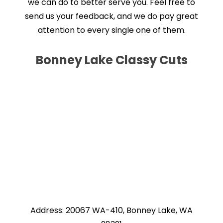
we can do to better serve you. Feel free to
send us your feedback, and we do pay great
attention to every single one of them.
Bonney Lake Classy Cuts
Address: 20067 WA-410, Bonney Lake, WA