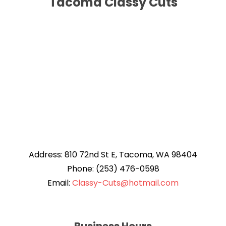
Tacoma Classy Cuts
Address: 810 72nd St E, Tacoma, WA 98404
Phone: (253) 476-0598
Email:
Classy-Cuts@hotmail.com
Business Hours