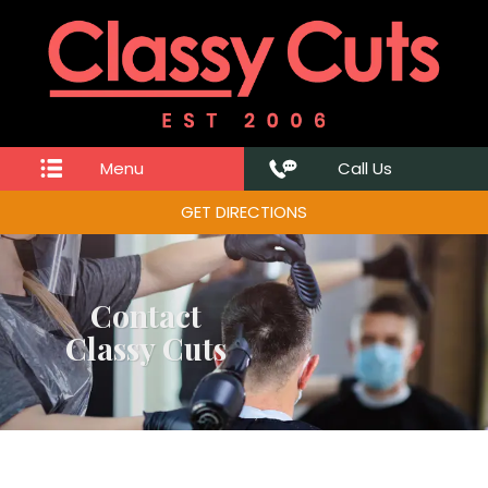
Menu
Call Us
GET DIRECTIONS
Contact
Classy Cuts