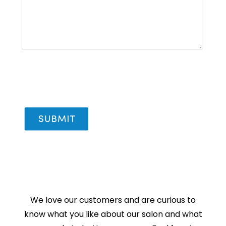
We love our customers and are curious to
know what you like about our salon and what