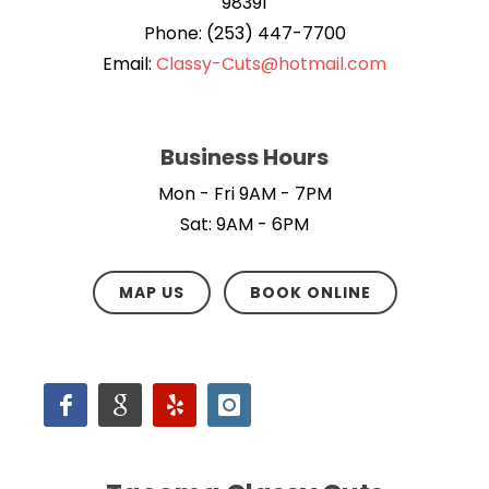
98391
Phone: (253) 447-7700
Email:
Classy-Cuts@hotmail.com
Business Hours
Mon - Fri 9AM - 7PM
Sat: 9AM - 6PM
MAP US
BOOK ONLINE