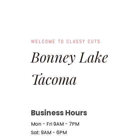
WELCOME TO CLASSY CUTS.
Bonney Lake
Tacoma
Business Hours
Mon - Fri 9AM - 7PM
Sat: 9AM - 6PM