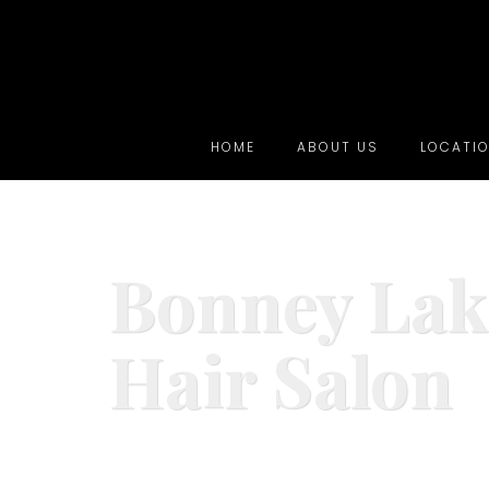
HOME
ABOUT US
LOCATI
Bonney Lak
Hair Salon