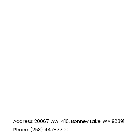
Address: 20067 WA-410, Bonney Lake, WA 98391
Phone: (253) 447-7700