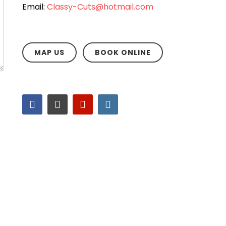
Email:
Classy-Cuts@hotmail.com
MAP US
BOOK ONLINE