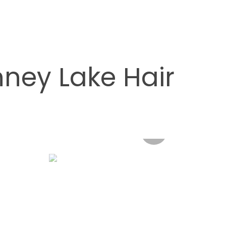
ney Lake Hair