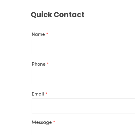
Quick Contact