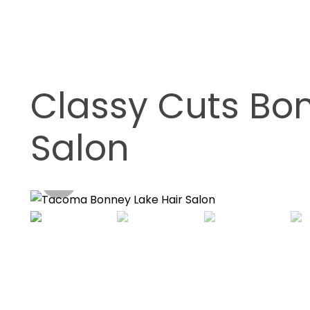
Classy Cuts Bon
Salon