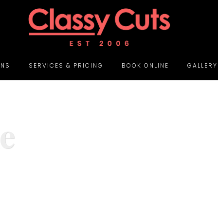
ONS
SERVICES & PRICING
BOOK ONLINE
GALLERY
e