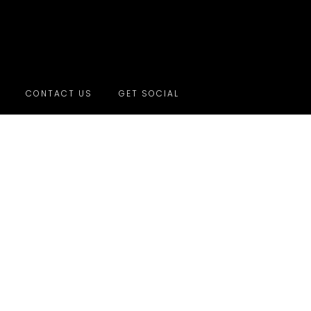
CONTACT US
GET SOCIAL