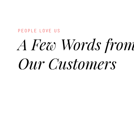
PEOPLE LOVE US
A Few Words fro
Our Customers