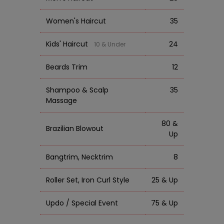
Women's Haircut
35
Kids' Haircut
24
10 & Under
Beards Trim
12
Shampoo & Scalp
35
Massage
80 &
Brazilian Blowout
Up
Bangtrim, Necktrim
8
Roller Set, Iron Curl Style
25 & Up
Updo / Special Event
75 & Up