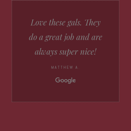
Love these gals. They
do a great job and are
always super nice!
MATTHEW A.