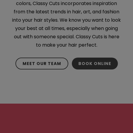
colors, Classy Cuts incorporates inspiration
from the latest trends in hair, art, and fashion
into your hair styles. We know you want to look
your best at all times, especially when going
out with someone special. Classy Cuts is here
to make your hair perfect.
MEET OUR TEAM
BOOK ONLINE