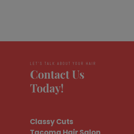
LET'S TALK ABOUT YOUR HAIR
Contact Us
Today!
Classy Cuts
Tacoma Hair Salon