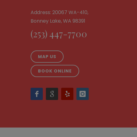
Address: 20067 WA-410,
Bonney Lake, WA 98391
(253) 447-7700
MAP US
BOOK ONLINE