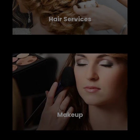
Hair Services
LEARN MORE
Makeup
LEARN MORE