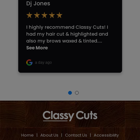
Home
|
About Us
|
Contact Us
|
Accessibility