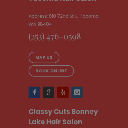
Address: 810 72nd St E, Tacoma,
WA 98404
(253) 476-0598
MAP US
BOOK ONLINE
Classy Cuts Bonney
Lake Hair Salon