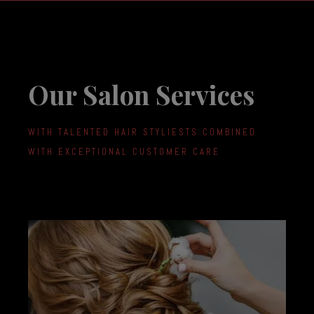
Our Salon Services
WITH TALENTED HAIR STYLIESTS COMBINED
WITH EXCEPTIONAL CUSTOMER CARE