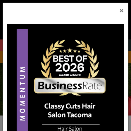
×
Menu
Call Us
GET DIRECTIONS
Be Pampered.
Be Yourself.
A FAMILY HAIR SALON IN TACOMA & BONNEY LAKE