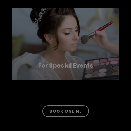
For Special Events
LEARN MORE
BOOK ONLINE