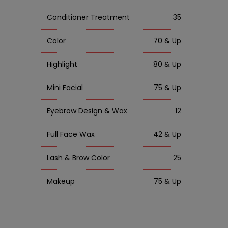
Conditioner Treatment
35
Color
70 & Up
Highlight
80 & Up
Mini Facial
75 & Up
Eyebrow Design & Wax
12
Full Face Wax
42 & Up
Lash & Brow Color
25
Makeup
75 & Up