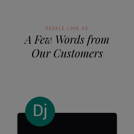
PEOPLE LOVE US
A Few Words from
Our Customers