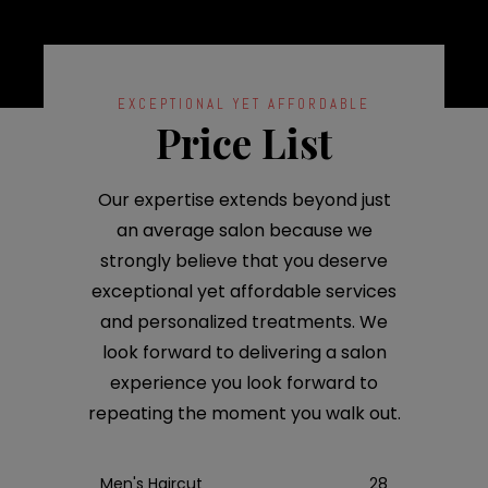
EXCEPTIONAL YET AFFORDABLE
Price List
Our expertise extends beyond just
an average salon because we
strongly believe that you deserve
exceptional yet affordable services
and personalized treatments. We
look forward to delivering a salon
experience you look forward to
repeating the moment you walk out.
Men's Haircut
28