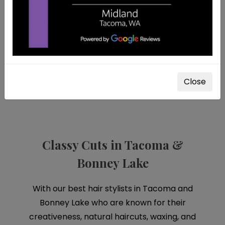
LIFE ISN'T PEFECT,
but your hair
can be.
Close
Classy Cuts in Tacoma &
Bonney Lake
With our best hair stylists in Tacoma and
Bonney Lake who are known for their
creativeness, natural haircuts, waxing, and